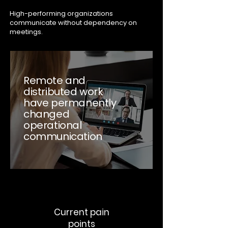
High-performing organizations
communicate without dependency on
meetings.
Remote and
distributed work
have permanently
changed
operational
communication
Current pain
points