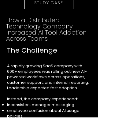
STUDY CASE
How a Distributed
Technology Company
Increased AI Tool Adoption
Across Teams
The Challenge
A rapidly growing SaaS company with
600+ employees was rolling out new AI-
powered workflows across operations,
customer support, and internal reporting.
Leadership expected fast adoption.
Instead, the company experienced:
inconsistent manager messaging
employee confusion about AI usage
policies
resistance from operational teams
growing internal skepticism
duplicated communication across