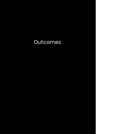
Employee FAQ systems
Internal AI adoption content
Outcomes
Faster adoption
Reduced resistance
Better AI governance
Higher employee trust
More consistent leadership alignment