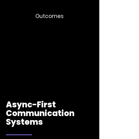
Outcomes
Better retention
Stronger engagement
Stronger employee centric-culture
Clearer organizational identity
Async-First
Communication
Systems