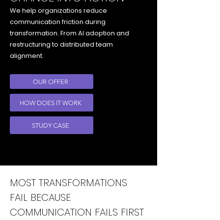
We help organizations reduce
communication friction during
transformation. From AI adoption and
restructuring to distributed team
alignment.
OUR OFFER
HOW DOES IT WORK
STUDY CASE
MOST TRANSFORMATIONS
FAIL BECAUSE
COMMUNICATION FAILS FIRST