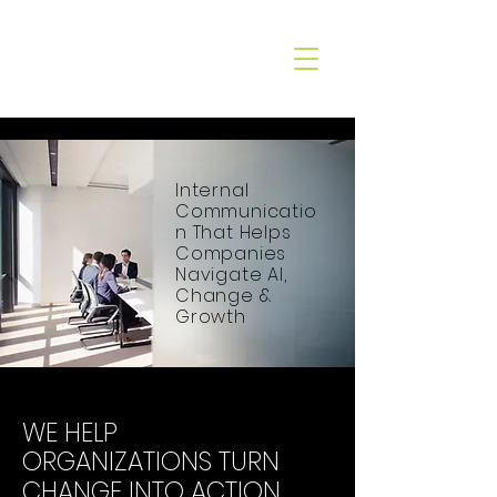
CO&XO
COMMUNICATION
Internal
Communicatio
n That Helps
Companies
Navigate AI,
Change &
Growth
WE HELP
ORGANIZATIONS TURN
CHANGE INTO ACTION