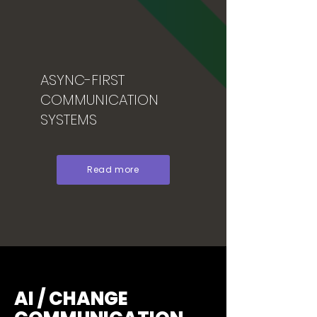
ASYNC-FIRST
COMMUNICATION
SYSTEMS
Read more
AI / CHANGE