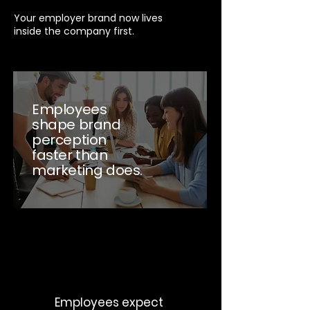
Your employer brand now lives
inside the company first.
Employees
shape brand
perception
faster than
marketing does.
Employees expect