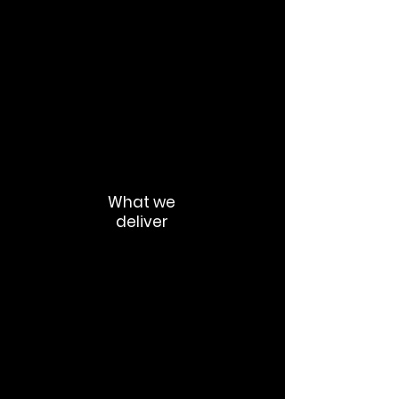
Transparency
Clarity
Consistency
Mission alignment
Authentic leadership communication
What we
deliver
Internal comms strategy
Executive thought leadership
Culture communication frameworks
Employer value proposition alignment
Internal storytelling ecosystems
Employee advocacy systems