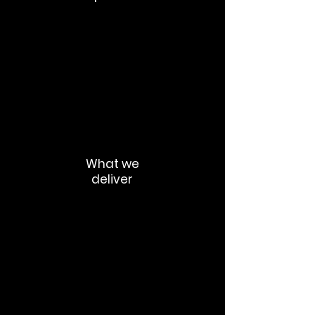
Meeting overload
Duplicated information
Inconsistent updates
Knowledge silos
Communication fatigue
What we
deliver
Async communication frameworks
Leadership update systems
Decision documentation processes
Internal publishing standards
Cross-functional communication
routines
Communication governance models