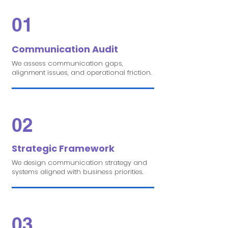
01
Communication Audit
We assess communication gaps,
alignment issues, and operational friction.
02
Strategic Framework
We design communication strategy and
systems aligned with business priorities.
03