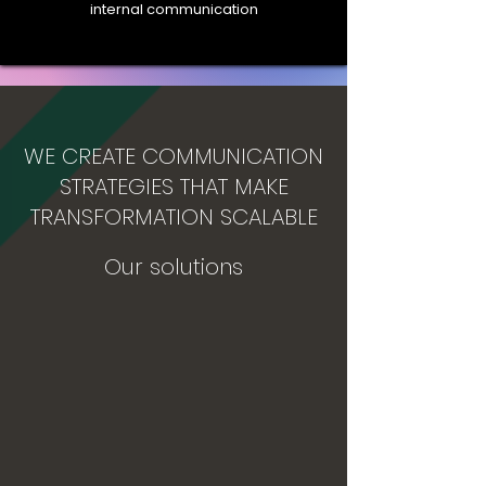
internal communication
WE CREATE COMMUNICATION
STRATEGIES THAT MAKE
TRANSFORMATION SCALABLE
Our solutions