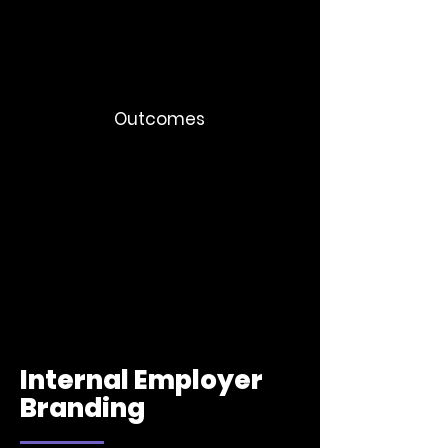
Integration communication plans
Manager briefing systems
Stakeholder communication journeys
Outcomes
Faster adoption
Organizations retain trust even during
difficult transitions
More consistent leadership alignment
Internal Employer
Branding