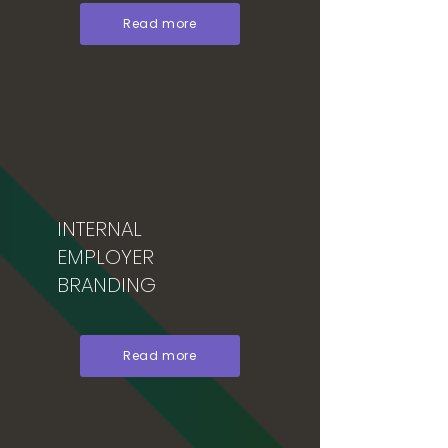
Read more
INTERNAL
EMPLOYER
BRANDING
Read more