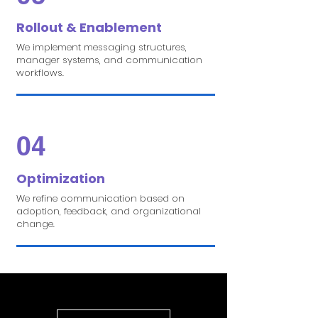
Rollout & Enablement
We implement messaging structures,
manager systems, and communication
workflows.
04
Optimization
We refine communication based on
adoption, feedback, and organizational
change.