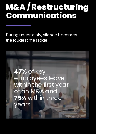
M&A / Restructuring
Communications
During uncertainty, silence becomes
the loudest message.
47%
of key
employees leave
within the first year
of an M&A and
75%
within three
years