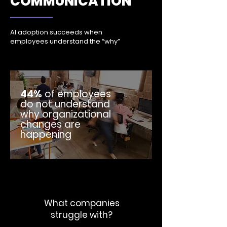
COMMUNICATION
AI adoption succeeds when
employees understand the “why”
44%
of employees
do not understand
why organizational
changes are
happening
What companies
struggle with?