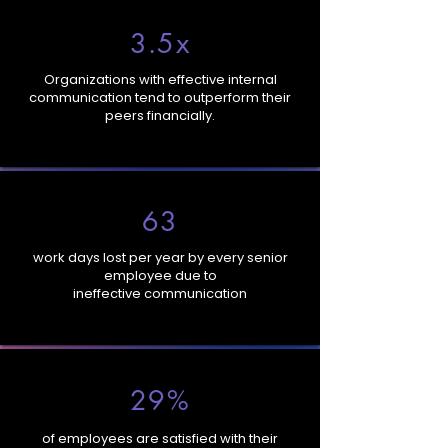
3.5x
Organizations with effective internal
communication tend to outperform their
peers financially.
63
work days lost per year by every senior
employee due to
ineffective communication
29%
of employees are satisfied with their