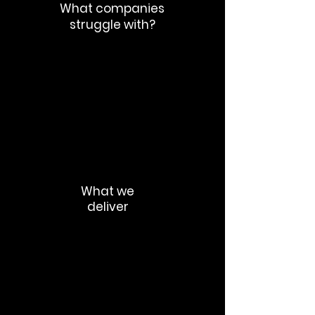
What companies
struggle with?
Productivity loss
Talent exits
Loss of trust
Cultural fragmentation
Rumor cycles
What we
deliver
Change communication strategy
Leadership alignment messaging
Internal crisis communication
Workforce transition messaging