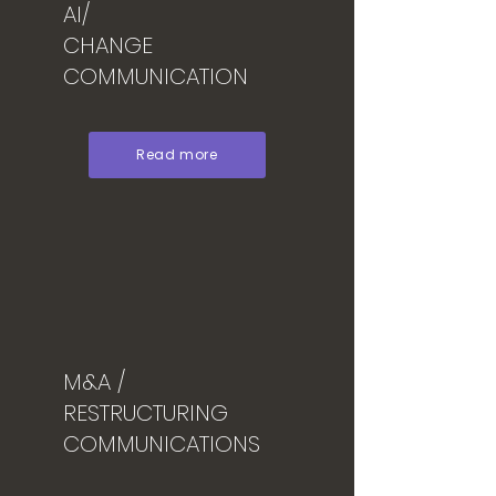
AI/
CHANGE
COMMUNICATION
Read more
M&A /
RESTRUCTURING
COMMUNICATIONS