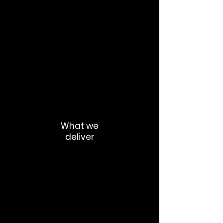
Fear of replacement
Inconsistent leadership messaging
Low trust
Fragmented adoption
“Shadow AI” behaviour,
Manager confusion
What we
deliver
Communication strategy
Change campaign architecture
AI transformation narratives
Executive communication toolkits
Manager enablement packs
AI policy communication