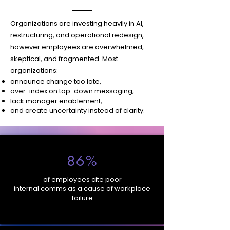
Organizations are investing heavily in AI,
restructuring, and operational redesign,
however employees are overwhelmed,
skeptical, and fragmented.
Most
organizations:
announce change too late,
over-index on top-down messaging,
lack manager enablement,
and create uncertainty instead of clarity.
86%
of employees cite poor
internal comms as a cause of workplace
failure