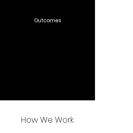
Outcomes
Faster decision-making
Reduced meeting load
Better documentation culture
Improved global collaboration
Organizational scalability
How We Work